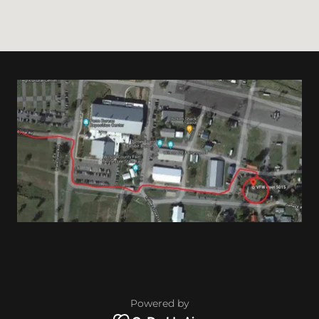
Powered by