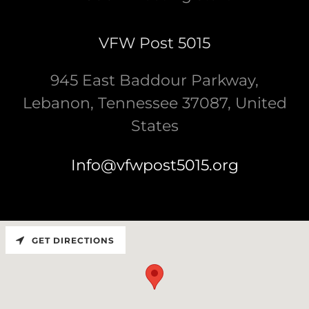
VFW Post 5015
945 East Baddour Parkway,
Lebanon, Tennessee 37087, United
States
Info@vfwpost5015.org
GET DIRECTIONS