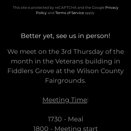
This site is protected by reCAPTCHA and the Google
Privacy
Policy
and
Terms of Service
apply.
Better yet, see us in person!
We meet on the 3rd Thursday of the
month in the Veterans building in
Fiddlers Grove at the Wilson County
Fairgrounds.
Meeting Time
:
1730 - Meal
1800 - Meeting start