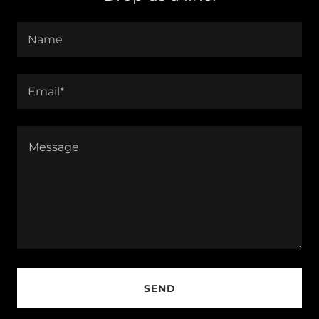
Name
Email*
SEND