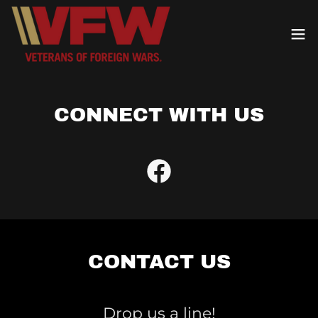
CONNECT WITH US
CONTACT US
Drop us a line!