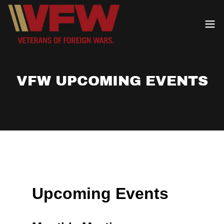
VFW UPCOMING EVENTS